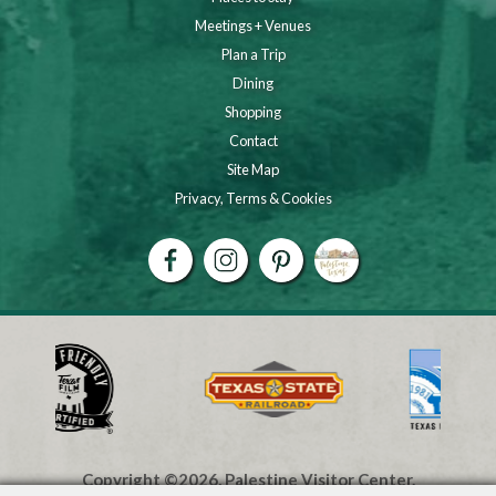
Meetings + Venues
Plan a Trip
Dining
Shopping
Contact
Site Map
Privacy, Terms & Cookies
Copyright ©2026, Palestine Visitor Center.