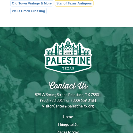
Old Town Vintage & More
Star of Texas Antiques
Wells Creek Crossing
Contact Us
825 W Spring Street, Palestine, TX 75801
(903) 723.3014
or
(800) 659.3484
VisitorCenter@palestine-tx.org
Home
Things to Do
Places to Stay