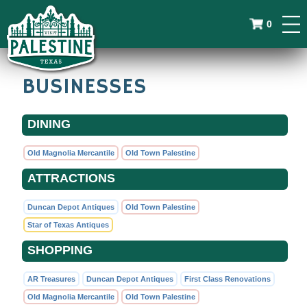
0
BUSINESSES
DINING
Old Magnolia Mercantile
Old Town Palestine
ATTRACTIONS
Duncan Depot Antiques
Old Town Palestine
Star of Texas Antiques
SHOPPING
AR Treasures
Duncan Depot Antiques
First Class Renovations
Old Magnolia Mercantile
Old Town Palestine