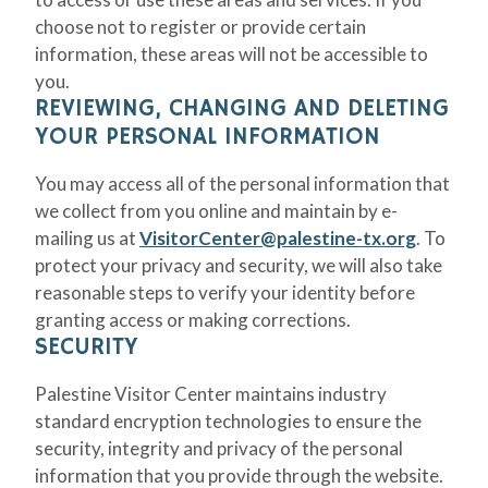
choose not to register or provide certain
information, these areas will not be accessible to
you.
REVIEWING, CHANGING AND DELETING
YOUR PERSONAL INFORMATION
You may access all of the personal information that
we collect from you online and maintain by e-
mailing us at
VisitorCenter@palestine-tx.org
. To
protect your privacy and security, we will also take
reasonable steps to verify your identity before
granting access or making corrections.
SECURITY
Palestine Visitor Center maintains industry
standard encryption technologies to ensure the
security, integrity and privacy of the personal
information that you provide through the website.