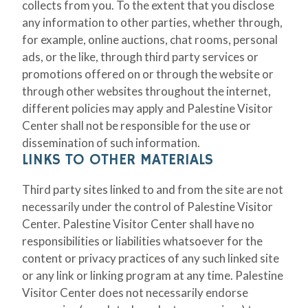
collects from you. To the extent that you disclose
any information to other parties, whether through,
for example, online auctions, chat rooms, personal
ads, or the like, through third party services or
promotions offered on or through the website or
through other websites throughout the internet,
different policies may apply and Palestine Visitor
Center shall not be responsible for the use or
dissemination of such information.
LINKS TO OTHER MATERIALS
Third party sites linked to and from the site are not
necessarily under the control of Palestine Visitor
Center. Palestine Visitor Center shall have no
responsibilities or liabilities whatsoever for the
content or privacy practices of any such linked site
or any link or linking program at any time. Palestine
Visitor Center does not necessarily endorse