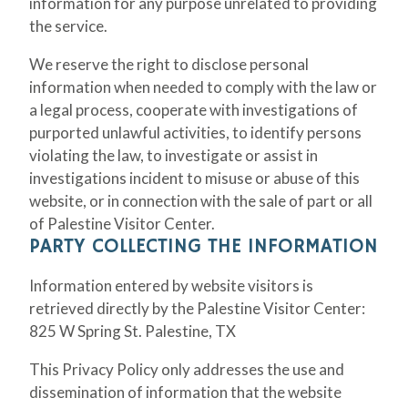
information for any purpose unrelated to providing
the service.
We reserve the right to disclose personal
information when needed to comply with the law or
a legal process, cooperate with investigations of
purported unlawful activities, to identify persons
violating the law, to investigate or assist in
investigations incident to misuse or abuse of this
website, or in connection with the sale of part or all
of Palestine Visitor Center.
PARTY COLLECTING THE INFORMATION
Information entered by website visitors is
retrieved directly by the Palestine Visitor Center:
825 W Spring St. Palestine, TX
This Privacy Policy only addresses the use and
dissemination of information that the website