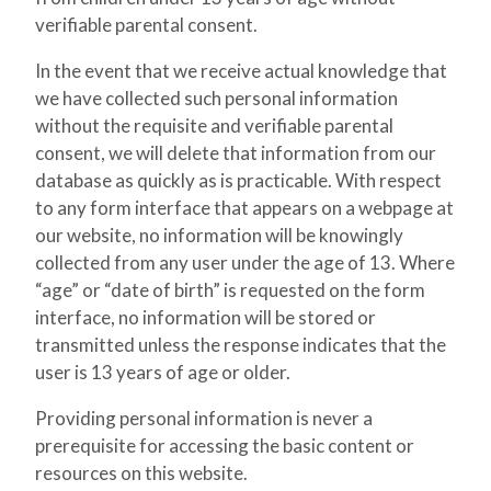
verifiable parental consent.
In the event that we receive actual knowledge that
we have collected such personal information
without the requisite and verifiable parental
consent, we will delete that information from our
database as quickly as is practicable. With respect
to any form interface that appears on a webpage at
our website, no information will be knowingly
collected from any user under the age of 13. Where
“age” or “date of birth” is requested on the form
interface, no information will be stored or
transmitted unless the response indicates that the
user is 13 years of age or older.
Providing personal information is never a
prerequisite for accessing the basic content or
resources on this website.