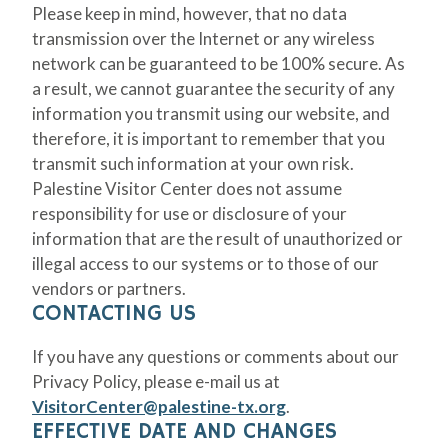
Please keep in mind, however, that no data
transmission over the Internet or any wireless
network can be guaranteed to be 100% secure. As
a result, we cannot guarantee the security of any
information you transmit using our website, and
therefore, it is important to remember that you
transmit such information at your own risk.
Palestine Visitor Center does not assume
responsibility for use or disclosure of your
information that are the result of unauthorized or
illegal access to our systems or to those of our
vendors or partners.
CONTACTING US
If you have any questions or comments about our
Privacy Policy, please e-mail us at
VisitorCenter@palestine-tx.org
.
EFFECTIVE DATE AND CHANGES