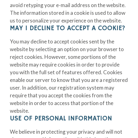
avoid retyping your e-mail address on the website.
The information stored in a cookie is used to allow
us to personalize your experience on the website.
MAY I DECLINE TO ACCEPT A COOKIE?
You may decline to accept cookies sent by the
website by selecting an option on your browser to
reject cookies. However, some portions of the
website may require cookies in order to provide
you with the full set of features offered. Cookies
enable our server to know that you are a registered
user. In addition, our registration system may
require that you accept the cookies from the
website in order to access that portion of the
website.
USE OF PERSONAL INFORMATION
We believe in protecting your privacy and will not