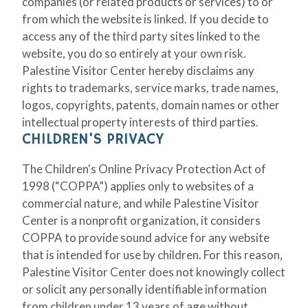
companies (or related products or services) to or
from which the website is linked. If you decide to
access any of the third party sites linked to the
website, you do so entirely at your own risk.
Palestine Visitor Center hereby disclaims any
rights to trademarks, service marks, trade names,
logos, copyrights, patents, domain names or other
intellectual property interests of third parties.
CHILDREN'S PRIVACY
The Children's Online Privacy Protection Act of
1998 (“COPPA”) applies only to websites of a
commercial nature, and while Palestine Visitor
Center is a nonprofit organization, it considers
COPPA to provide sound advice for any website
that is intended for use by children. For this reason,
Palestine Visitor Center does not knowingly collect
or solicit any personally identifiable information
from children under 13 years of age without