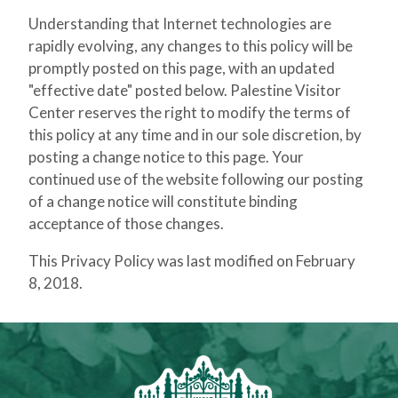
Understanding that Internet technologies are
rapidly evolving, any changes to this policy will be
promptly posted on this page, with an updated
"effective date" posted below. Palestine Visitor
Center reserves the right to modify the terms of
this policy at any time and in our sole discretion, by
posting a change notice to this page. Your
continued use of the website following our posting
of a change notice will constitute binding
acceptance of those changes.
This Privacy Policy was last modified on February
8, 2018.