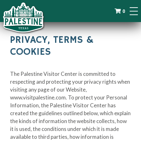
0
PRIVACY, TERMS &
COOKIES
The Palestine Visitor Center is committed to
respecting and protecting your privacy rights when
visiting any page of our Website,
www.visitpalestine.com. To protect your Personal
Information, the Palestine Visitor Center has
created the guidelines outlined below, which explain
the kinds of information the website collects, how
it is used, the conditions under which it is made
available to third parties, how information is