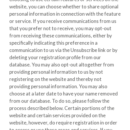
website, you can choose whether to share optional
personal information in connection with the feature
or service. If you receive communications from us
that you prefer not to receive, you may opt-out
from receiving these communications, either by
specifically indicating this preference in a
communication to us via the Unsubscribe link or by
deleting your registration profile from our
database. You may also opt-out altogether from
providing personal information to us by not
registering on the website and thereby not
providing personal information. You may also
choose at a later date to have your name removed
from our database. To do so, please follow the
process described below. Certain portions of the
website and certain services provided on the
website, however, do require registration in order
to access or use these areas and services. If you