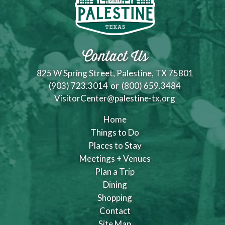
Contact Us
825 W Spring Street, Palestine, TX 75801
(903) 723.3014
or
(800) 659.3484
VisitorCenter@palestine-tx.org
Home
Things to Do
Places to Stay
Meetings + Venues
Plan a Trip
Dining
Shopping
Contact
Site Map