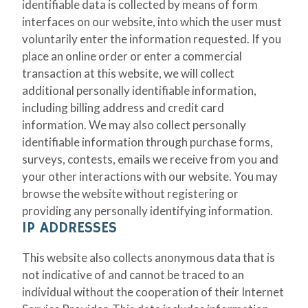
identifiable data is collected by means of form
interfaces on our website, into which the user must
voluntarily enter the information requested. If you
place an online order or enter a commercial
transaction at this website, we will collect
additional personally identifiable information,
including billing address and credit card
information. We may also collect personally
identifiable information through purchase forms,
surveys, contests, emails we receive from you and
your other interactions with our website. You may
browse the website without registering or
providing any personally identifying information.
IP ADDRESSES
This website also collects anonymous data that is
not indicative of and cannot be traced to an
individual without the cooperation of their Internet