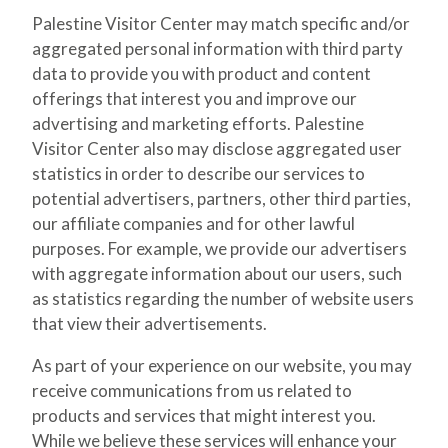
Palestine Visitor Center may match specific and/or
aggregated personal information with third party
data to provide you with product and content
offerings that interest you and improve our
advertising and marketing efforts. Palestine
Visitor Center also may disclose aggregated user
statistics in order to describe our services to
potential advertisers, partners, other third parties,
our affiliate companies and for other lawful
purposes. For example, we provide our advertisers
with aggregate information about our users, such
as statistics regarding the number of website users
that view their advertisements.
As part of your experience on our website, you may
receive communications from us related to
products and services that might interest you.
While we believe these services will enhance your