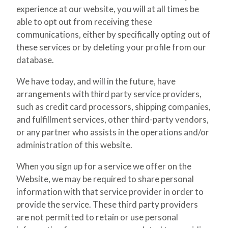
experience at our website, you will at all times be
able to opt out from receiving these
communications, either by specifically opting out of
these services or by deleting your profile from our
database.
We have today, and will in the future, have
arrangements with third party service providers,
such as credit card processors, shipping companies,
and fulfillment services, other third-party vendors,
or any partner who assists in the operations and/or
administration of this website.
When you sign up for a service we offer on the
Website, we may be required to share personal
information with that service provider in order to
provide the service. These third party providers
are not permitted to retain or use personal