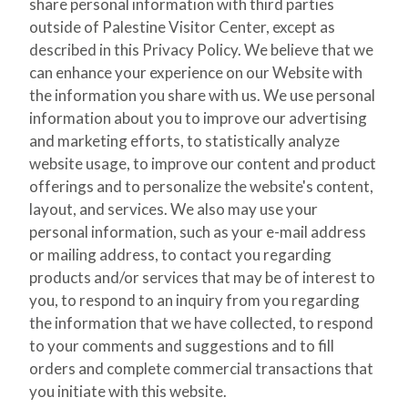
share personal information with third parties
outside of Palestine Visitor Center, except as
described in this Privacy Policy. We believe that we
can enhance your experience on our Website with
the information you share with us. We use personal
information about you to improve our advertising
and marketing efforts, to statistically analyze
website usage, to improve our content and product
offerings and to personalize the website's content,
layout, and services. We also may use your
personal information, such as your e-mail address
or mailing address, to contact you regarding
products and/or services that may be of interest to
you, to respond to an inquiry from you regarding
the information that we have collected, to respond
to your comments and suggestions and to fill
orders and complete commercial transactions that
you initiate with this website.