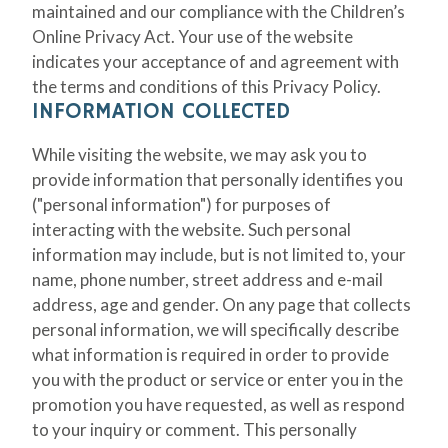
maintained and our compliance with the Children’s
Online Privacy Act. Your use of the website
indicates your acceptance of and agreement with
the terms and conditions of this Privacy Policy.
INFORMATION COLLECTED
While visiting the website, we may ask you to
provide information that personally identifies you
("personal information") for purposes of
interacting with the website. Such personal
information may include, but is not limited to, your
name, phone number, street address and e-mail
address, age and gender. On any page that collects
personal information, we will specifically describe
what information is required in order to provide
you with the product or service or enter you in the
promotion you have requested, as well as respond
to your inquiry or comment. This personally