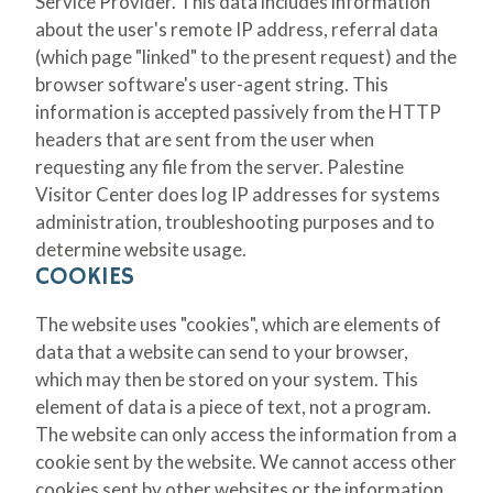
Service Provider. This data includes information
about the user's remote IP address, referral data
(which page "linked" to the present request) and the
browser software's user-agent string. This
information is accepted passively from the HTTP
headers that are sent from the user when
requesting any file from the server. Palestine
Visitor Center does log IP addresses for systems
administration, troubleshooting purposes and to
determine website usage.
COOKIES
The website uses "cookies", which are elements of
data that a website can send to your browser,
which may then be stored on your system. This
element of data is a piece of text, not a program.
The website can only access the information from a
cookie sent by the website. We cannot access other
cookies sent by other websites or the information