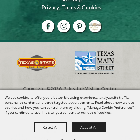
Privacy, Terms & Cookies
Copyright ©2026, Palestine Visitor Center.
All Rights Reserved.
We use cookies to offer you a better browsing experience, analyze site traffic,
personalize content and serve targeted advertisements. Read about how we use
cookies and how you can control them by clicking "Manage Cookie Preferences".
Powered by
If you continue to use this site, you consent to our use of cookies.
Reject All
Accept All
Visit Palestine TX
VIEW
Visit Widget LLC