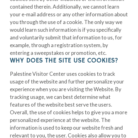
contained therein. Additionally, we cannot learn
your e-mail address or any other information about
you through the use of a cookie. The only way we
would learn such information is if you specifically
and voluntarily submit that information to us, for
example, through a registration system, by
entering a sweepstakes or promotion, etc.
WHY DOES THE SITE USE COOKIES?
Palestine Visitor Center uses cookies to track
usage of the website and further personalize your
experience when you are visiting the Website. By
tracking usage, we can best determine what
features of the website best serve the users.
Overall, the use of cookies helps to give you a more
personalized experience at the website. The
information is used to keep our website fresh and
relevant to you, the user. Cookies also allow you to