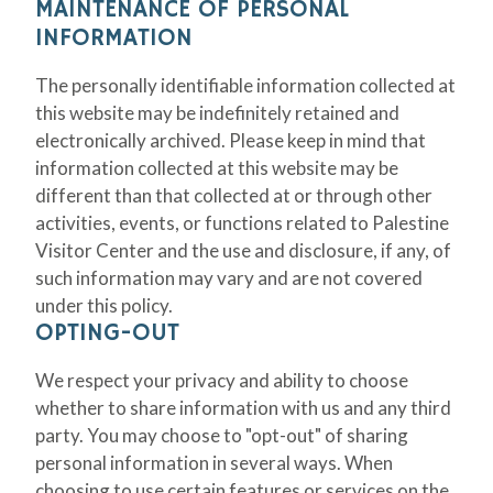
MAINTENANCE OF PERSONAL
INFORMATION
The personally identifiable information collected at
this website may be indefinitely retained and
electronically archived. Please keep in mind that
information collected at this website may be
different than that collected at or through other
activities, events, or functions related to Palestine
Visitor Center and the use and disclosure, if any, of
such information may vary and are not covered
under this policy.
OPTING-OUT
We respect your privacy and ability to choose
whether to share information with us and any third
party. You may choose to "opt-out" of sharing
personal information in several ways. When
choosing to use certain features or services on the