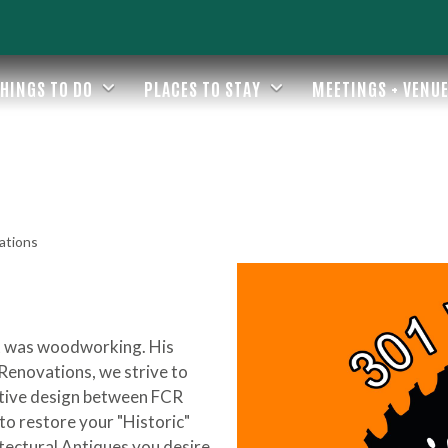
HINGS TO DO
PLACES TO STAY
MEETINGS + VENU
ations
ent was woodworking. His
 Renovations, we strive to
ative design between FCR
o restore your "Historic"
itectural Antiques you desire