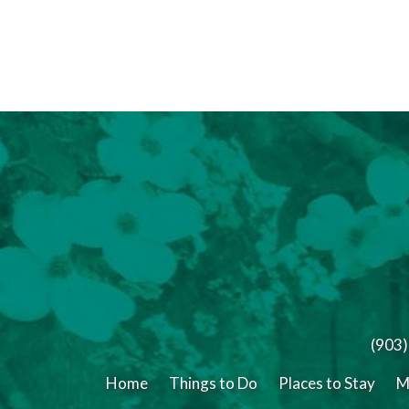
(903
Home
Things to Do
Places to Stay
M