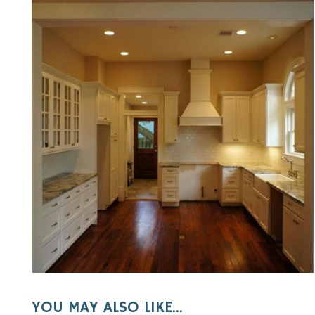
YOU MAY ALSO LIKE...