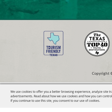
Copyright ©
We use cookies to offer you a better browsing experience, analyze site tr
advertisements. Read about how we use cookies and how you can control
If you continue to use this site, you consent to our use of cookies.