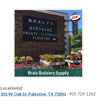
Braly Builders Supply
Location(s):
301 W. Oak St. Palestine, TX 75801
- 903-729-1262