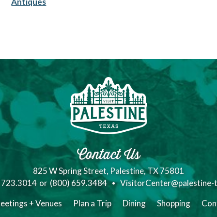
Antiques
Contact Us
825 W Spring Street, Palestine, TX 75801
) 723.3014
or
(800) 659.3484
VisitorCenter@palestine-
eetings + Venues
Plan a Trip
Dining
Shopping
Con