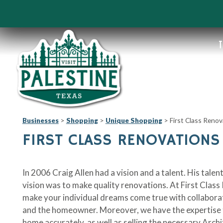
T
Businesses
>
Shopping
>
Unique Shopping
>
First Class Renov
FIRST CLASS RENOVATIONS
In 2006 Craig Allen had a vision and a talent. His tal
vision was to make quality renovations. At First Class
make your individual dreams come true with collabor
and the homeowner. Moreover, we have the expertise t
home accurately, as well as selling the necessary Arch