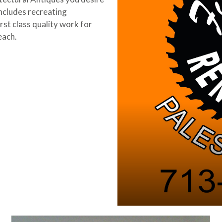
ncludes recreating
rst class quality work for
each.