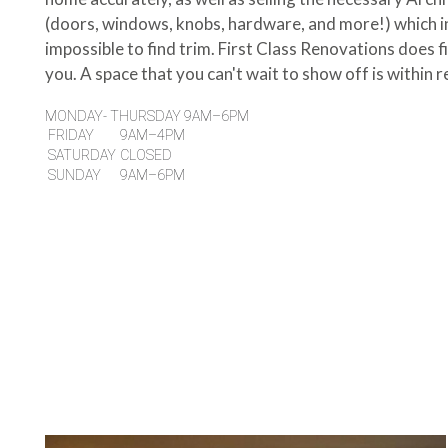
(doors, windows, knobs, hardware, and more!) which i
impossible to find trim. First Class Renovations does fi
you. A space that you can't wait to show off is within r
MONDAY- THURSDAY 9AM–6PM
FRIDAY
9AM–4PM
SATURDAY
CLOSED
SUNDAY
9AM–6PM