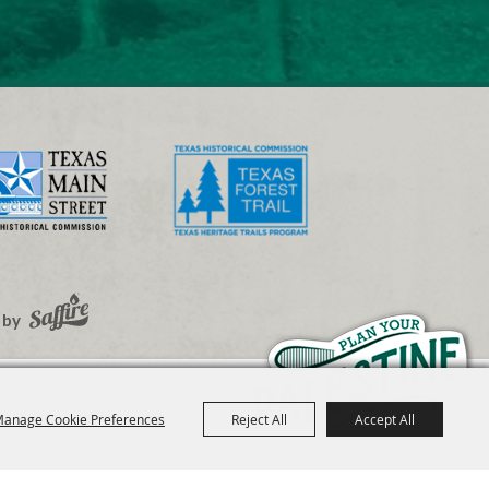
 by
anage Cookie Preferences
Reject All
Accept All