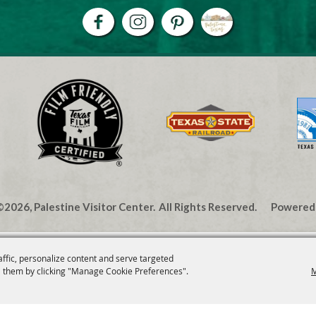
2026, Palestine Visitor Center.
All Rights Reserved.
Powered
affic, personalize content and serve targeted
 them by clicking "Manage Cookie Preferences".
M