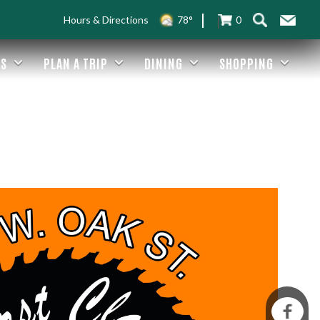
Hours & Directions
78°
0
ES
PLAN A TRIP
DINING
SHOPPING