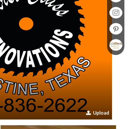
Upload