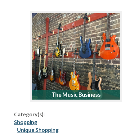
The Music Business
Category(s):
Shopping
Unique Shopping