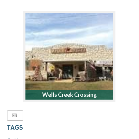
Wells Creek Crossing
TAGS