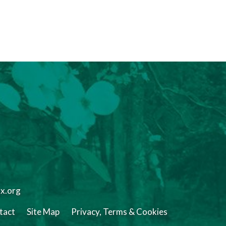
tx.org
tact
Site Map
Privacy, Terms & Cookies