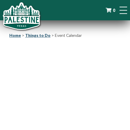
0
Home
>
Things to Do
>
Event Calendar