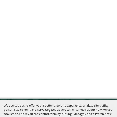
We use cookies to offer you a better browsing experience, analyze site traffic,
personalize content and serve targeted advertisements. Read about how we use
cookies and how you can control them by clicking "Manage Cookie Preferences".