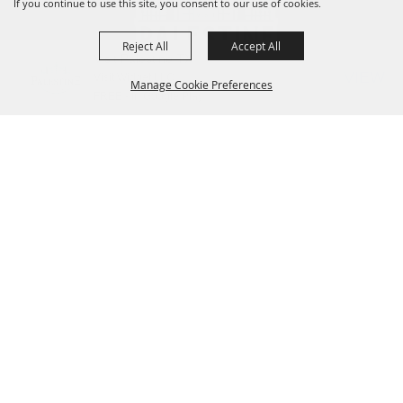
If you continue to use this site, you consent to our use of cookies.
Reject All
Accept All
Visit Palestine TX
VIEW
Visit Widget LLC
Manage Cookie Preferences
FREE - In Google Play
Contact Us
825 W Spring Street, Palestine, TX 75801
BACK TO
(903) 723.3014
or
(800) 659.3484
TOP
VisitorCenter@palestine-tx.org
Home
Things to Do
Places to Stay
Meetings + Venues
Plan a Trip
Dining
Shopping
Contact