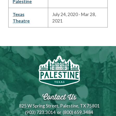
Palestine
Texas
July 24, 2020 - Mar 28,
Theatre
2021
Contact Us
825 W Spring Street, Palestine, TX 75801
(903) 723.3014
or
(800) 659.3484