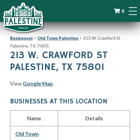
0
Businesses
>
Old Town Palestine
>
213 W. Crawford St
Palestine, TX 75801
213 W. CRAWFORD ST
PALESTINE, TX 75801
View
Google Map
.
BUSINESSES AT THIS LOCATION
Name
Details
Old Town