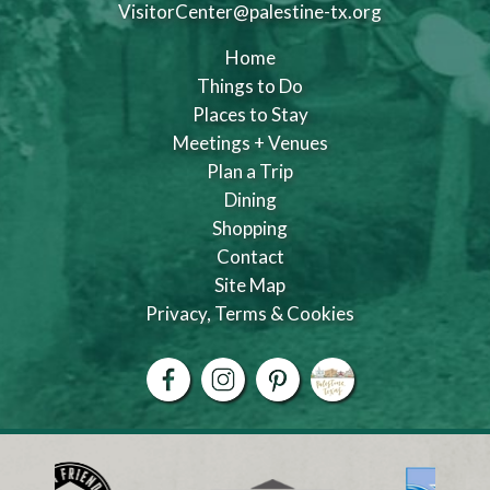
VisitorCenter@palestine-tx.org
Home
Things to Do
Places to Stay
Meetings + Venues
Plan a Trip
Dining
Shopping
Contact
Site Map
Privacy, Terms & Cookies