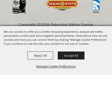
Copyright ©2026, Palestine Visitor Center.
All Rights Reserved.
We use cookies to offer you a better browsing experience, analyze site traffic,
personalize content and serve targeted advertisements. Read about how we use
cookies and how you can control them by clicking "Manage Cookie Preferences".
Powered by
If you continue to use this site, you consent to our use of cookies.
Reject All
Accept All
Visit Palestine TX
VIEW
Visit Widget LLC
Manage Cookie Preferences
FREE - In Google Play
BACK TO
TOP