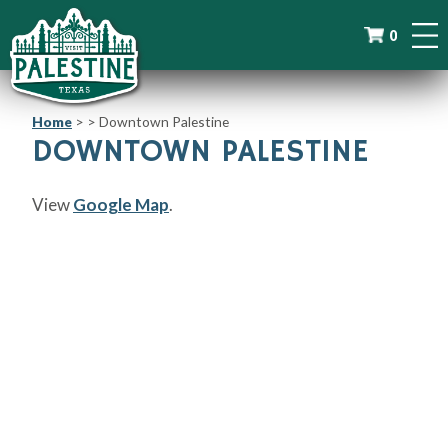
0
Home
>
>
Downtown Palestine
DOWNTOWN PALESTINE
View
Google Map
.