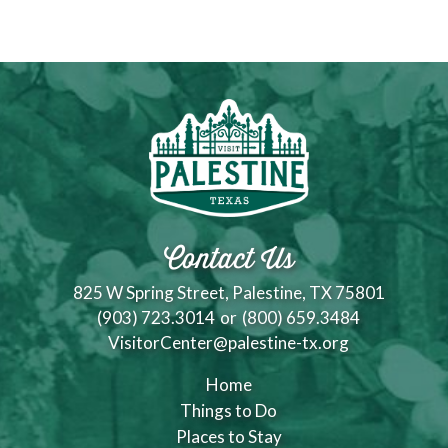
Contact Us
825 W Spring Street, Palestine, TX 75801
(903) 723.3014
or
(800) 659.3484
VisitorCenter@palestine-tx.org
Home
Things to Do
Places to Stay