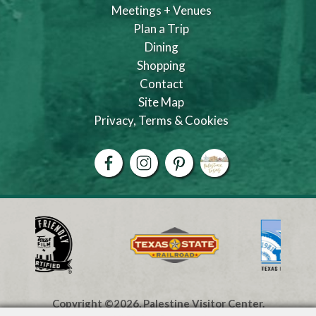
Meetings + Venues
Plan a Trip
Dining
Shopping
Contact
Site Map
Privacy, Terms & Cookies
Copyright ©2026, Palestine Visitor Center.