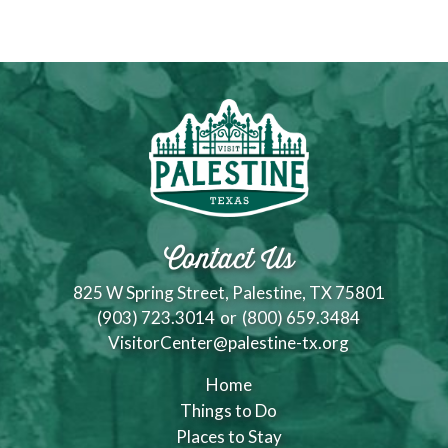
Contact Us
825 W Spring Street, Palestine, TX 75801
(903) 723.3014
or
(800) 659.3484
VisitorCenter@palestine-tx.org
Home
Things to Do
Places to Stay