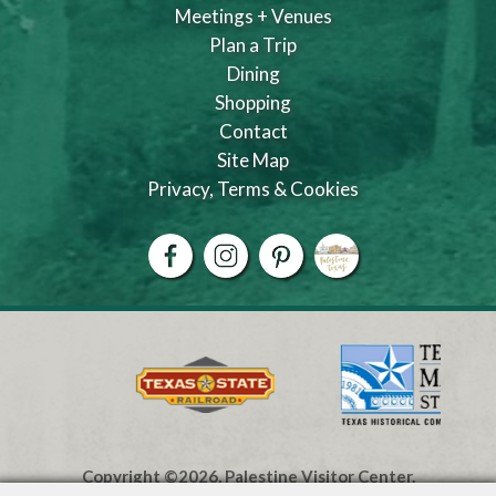
Meetings + Venues
Plan a Trip
Dining
Shopping
Contact
Site Map
Privacy, Terms & Cookies
Copyright ©2026, Palestine Visitor Center.