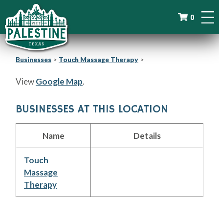
0
Businesses
>
Touch Massage Therapy
>
View
Google Map
.
BUSINESSES AT THIS LOCATION
Name
Details
Touch
Massage
Therapy