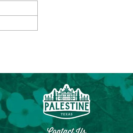
Contact Us