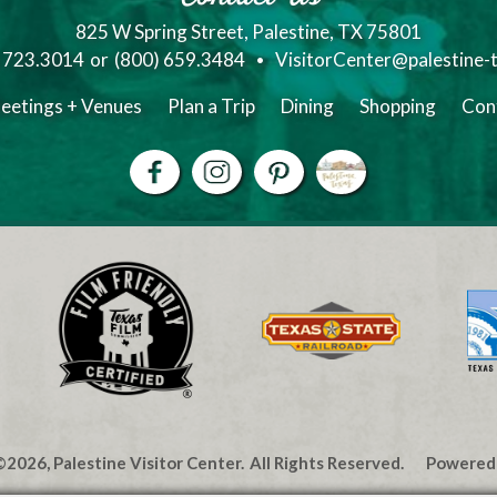
825 W Spring Street, Palestine, TX 75801
) 723.3014
or
(800) 659.3484
VisitorCenter@palestine-
eetings + Venues
Plan a Trip
Dining
Shopping
Con
2026, Palestine Visitor Center.
All Rights Reserved.
Powered