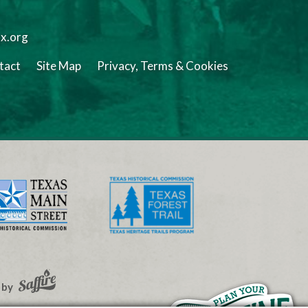
tx.org
tact
Site Map
Privacy, Terms & Cookies
 by