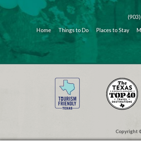
(903
Home
Things to Do
Places to Stay
M
Copyright ©