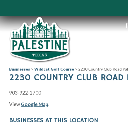
T
Businesses
>
Wildcat Golf Course
>
2230 Country Club Road Pal
2230 COUNTRY CLUB ROAD P
903-922-1700
View
Google Map
.
BUSINESSES AT THIS LOCATION