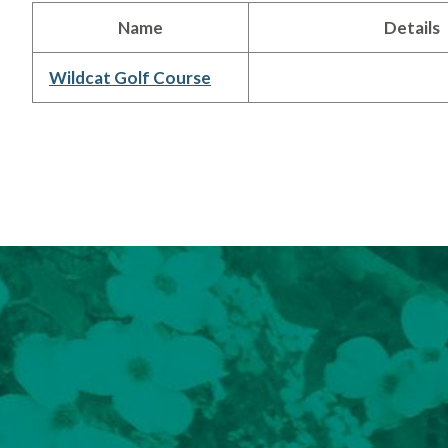
Name
Details
Wildcat Golf Course