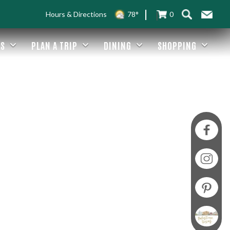
Hours & Directions
78°
0
ES
PLAN A TRIP
DINING
SHOPPING