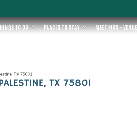
HINGS TO DO
PLACES TO STAY
MEETINGS + VENU
estine, TX 75801
ALESTINE, TX 75801