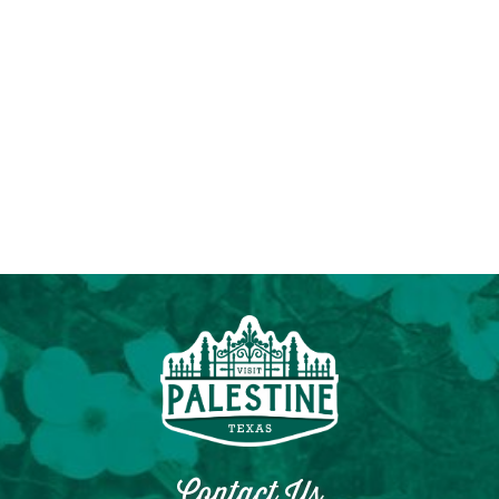
Contact Us