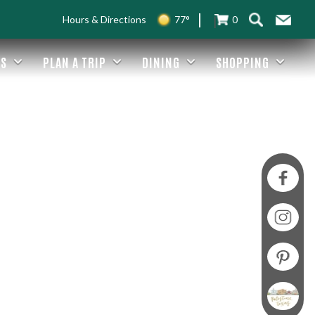
Hours & Directions
77°
0
ES
PLAN A TRIP
DINING
SHOPPING