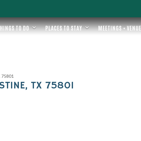
HINGS TO DO
PLACES TO STAY
MEETINGS + VENU
TX 75801
ESTINE, TX 75801