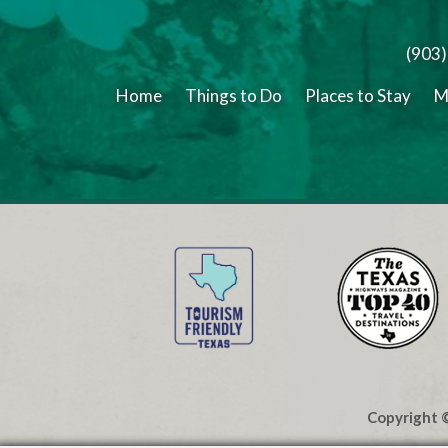
(903
Home
Things to Do
Places to Stay
M
Copyright ©