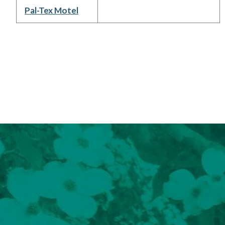
Pal-Tex Motel