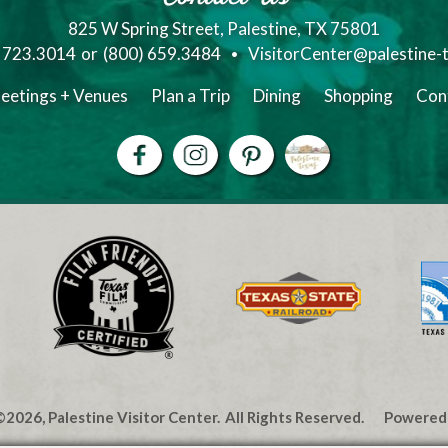
825 W Spring Street, Palestine, TX 75801
) 723.3014
or
(800) 659.3484
VisitorCenter@palestine-
eetings + Venues
Plan a Trip
Dining
Shopping
Con
2026, Palestine Visitor Center.
All Rights Reserved.
Powered