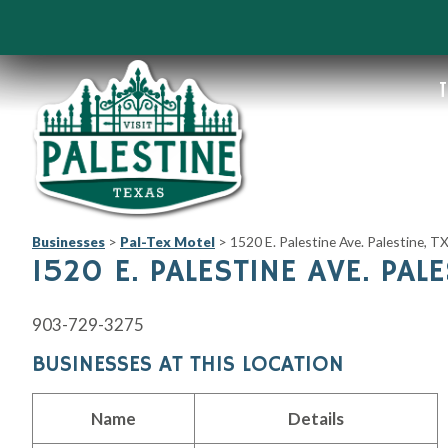
T
Businesses
>
Pal-Tex Motel
>
1520 E. Palestine Ave. Palestine, 
1520 E. PALESTINE AVE. PAL
903-729-3275
BUSINESSES AT THIS LOCATION
Name
Details