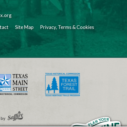
tx.org
tact
Site Map
Privacy, Terms & Cookies
 by