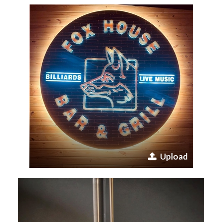
Upload