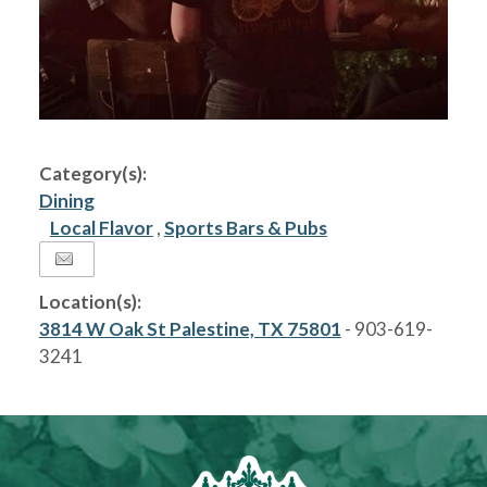
Category(s):
Dining
Local Flavor
,
Sports Bars & Pubs
Location(s):
3814 W Oak St Palestine, TX 75801
- 903-619-
3241