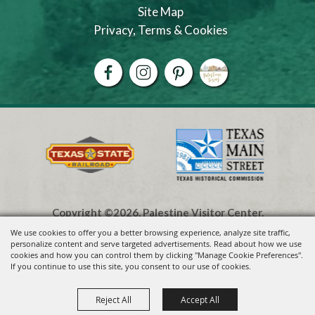
Site Map
Privacy, Terms & Cookies
Copyright ©2026, Palestine Visitor Center.
All Rights Reserved.
We use cookies to offer you a better browsing experience, analyze site traffic,
personalize content and serve targeted advertisements. Read about how we use
cookies and how you can control them by clicking "Manage Cookie Preferences".
Powered by
If you continue to use this site, you consent to our use of cookies.
Reject All
Accept All
Visit Palestine TX