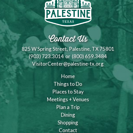
Contact Us
825 W Spring Street, Palestine, TX 75801
(903) 723.3014
or
(800) 659.3484
VisitorCenter@palestine-tx.org
Home
Things to Do
Places to Stay
Meetings + Venues
Plan a Trip
Dining
Shopping
Contact