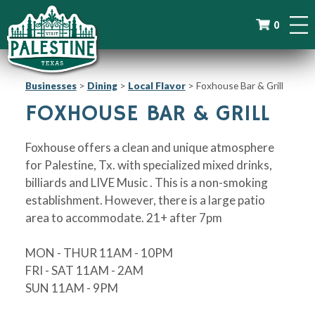
0
Businesses
>
Dining
>
Local Flavor
>
Foxhouse Bar & Grill
FOXHOUSE BAR & GRILL
Foxhouse offers a clean and unique atmosphere
for Palestine, Tx. with specialized mixed drinks,
billiards and LIVE Music . This is a non-smoking
establishment. However, there is a large patio
area to accommodate. 21+ after 7pm
MON - THUR 11AM - 10PM
FRI - SAT 11AM - 2AM
SUN 11AM - 9PM