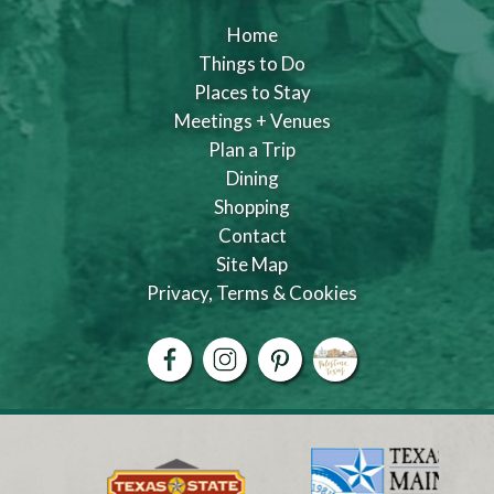
Home
Things to Do
Places to Stay
Meetings + Venues
Plan a Trip
Dining
Shopping
Contact
Site Map
Privacy, Terms & Cookies