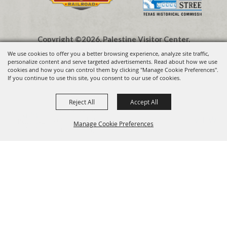
Copyright ©2026, Palestine Visitor Center.
All Rights Reserved.
We use cookies to offer you a better browsing experience, analyze site traffic,
personalize content and serve targeted advertisements. Read about how we use
cookies and how you can control them by clicking "Manage Cookie Preferences".
Powered by
If you continue to use this site, you consent to our use of cookies.
Reject All
Accept All
Visit Palestine TX
VIEW
Visit Widget LLC
Manage Cookie Preferences
FREE - In Google Play
BACK TO
TOP