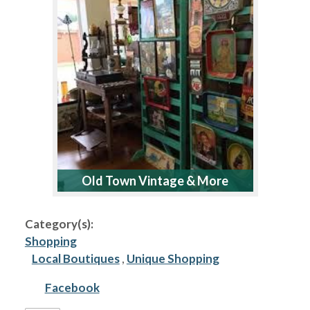
Old Town Vintage & More
Category(s):
Shopping
Local Boutiques
,
Unique Shopping
Facebook