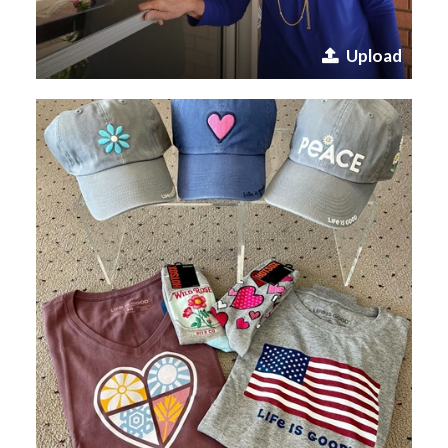
Upload