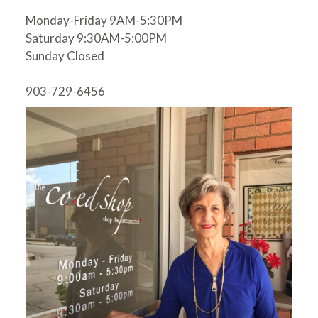
Monday-Friday 9AM-5:30PM
Saturday 9:30AM-5:00PM
Sunday Closed
903-729-6456