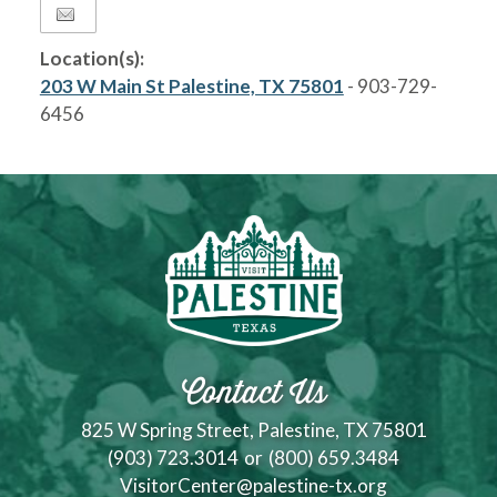
Location(s):
203 W Main St Palestine, TX 75801
- 903-729-
6456
Contact Us
825 W Spring Street, Palestine, TX 75801
(903) 723.3014
or
(800) 659.3484
VisitorCenter@palestine-tx.org