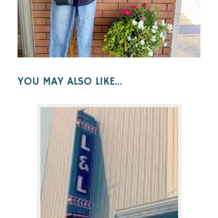
YOU MAY ALSO LIKE...