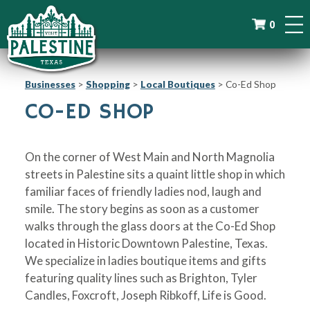
0
Businesses
>
Shopping
>
Local Boutiques
>
Co-Ed Shop
CO-ED SHOP
On the corner of West Main and North Magnolia
streets in Palestine sits a quaint little shop in which
familiar faces of friendly ladies nod, laugh and
smile. The story begins as soon as a customer
walks through the glass doors at the Co-Ed Shop
located in Historic Downtown Palestine, Texas.
We specialize in ladies boutique items and gifts
featuring quality lines such as Brighton, Tyler
Candles, Foxcroft, Joseph Ribkoff, Life is Good.