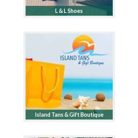
L & L Shoes
Island Tans & Gift Boutique