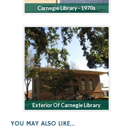
Carnegie Library - 1970s
Exterior Of Carnegie Library
YOU MAY ALSO LIKE...