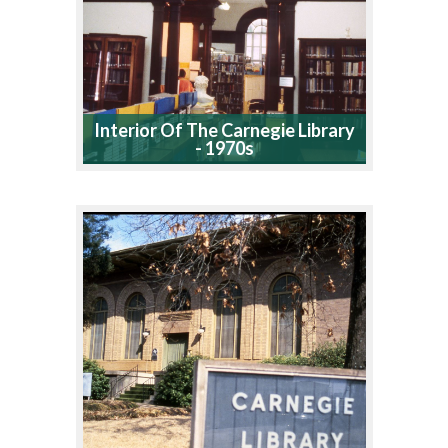
Interior Of The Carnegie Library
- 1970s