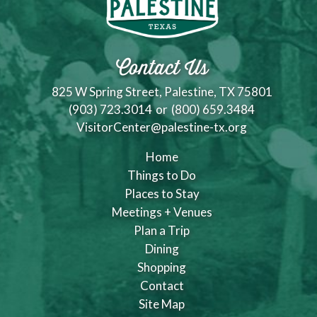
Contact Us
825 W Spring Street, Palestine, TX 75801
(903) 723.3014
or
(800) 659.3484
VisitorCenter@palestine-tx.org
Home
Things to Do
Places to Stay
Meetings + Venues
Plan a Trip
Dining
Shopping
Contact
Site Map