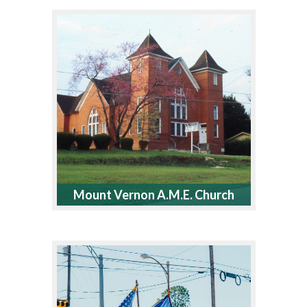
Mount Vernon A.M.E. Church