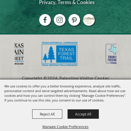
Privacy, Terms & Cookies
Copyright ©2026, Palestine Visitor Center.
All Rights Reserved.
We use cookies to offer you a better browsing experience, analyze site traffic,
personalize content and serve targeted advertisements. Read about how we use
cookies and how you can control them by clicking "Manage Cookie Preferences".
Powered by
If you continue to use this site, you consent to our use of cookies.
Reject All
Accept All
Visit Palestine TX
VIEW
Visit Widget LLC
Manage Cookie Preferences
FREE - In Google Play