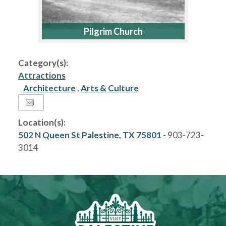
Pilgrim Church
Category(s):
Attractions
Architecture
,
Arts & Culture
Location(s):
502 N Queen St Palestine, TX 75801
- 903-723-
3014