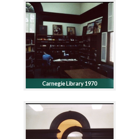
Carnegie Library 1970