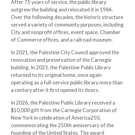
After 71 years of service, the public library
outgrew the building and relocated it in 1986.
Over the following decades, the historic structure
served a variety of community purposes, including
City and nonprofit offices, event space, Chamber
of Commerce offices, and a railroad museum.
In 2021, the Palestine City Council approved the
renovation and preservation of the Carnegie
building. In 2023, the Palestine Public Library
returned to its original home, once again
operating as a full-service public library more than
a century after it first opened its doors.
In 2026, the Palestine Public Library received a
$10,000 gift from the Carnegie Corporation of
New York in celebration of America250,
commemorating the 250th anniversary of the
founding of the United States. The award