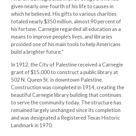
given nearly one-fourth of his life to causes in
which he believed. His gifts to various charities
totaled nearly $350 million, almost 90 percent of
his fortune. Carnegie regarded all education as a
means to improve people’s lives, and libraries
provided one of his main tools to help Americans
build a brighter future.”
In 1912, the City of Palestine received a Carnegie
grant of $15,000 to construct a public library at
502 N. Queen St. in downtown Palestine.
Construction was completed in 1914, creating the
beautiful Carnegie library building that continues
to serve the community today. The structure has
remained largely unchanged since its completion
and was designated a Registered Texas Historic
Landmark in 1970.