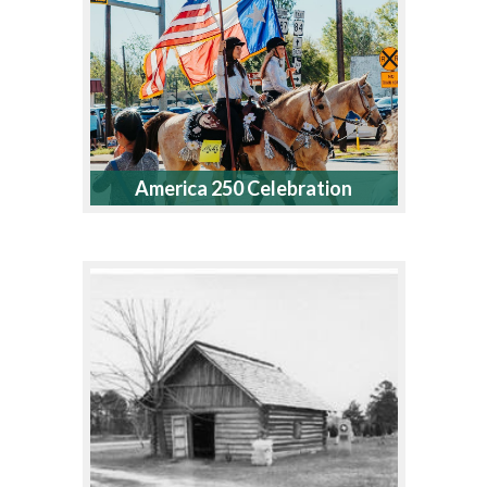
America 250 Celebration