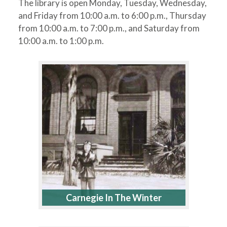
The library is open Monday, Tuesday, Wednesday,
and Friday from 10:00 a.m. to 6:00 p.m., Thursday
from 10:00 a.m. to 7:00 p.m., and Saturday from
10:00 a.m. to 1:00 p.m.
Carnegie In The Winter