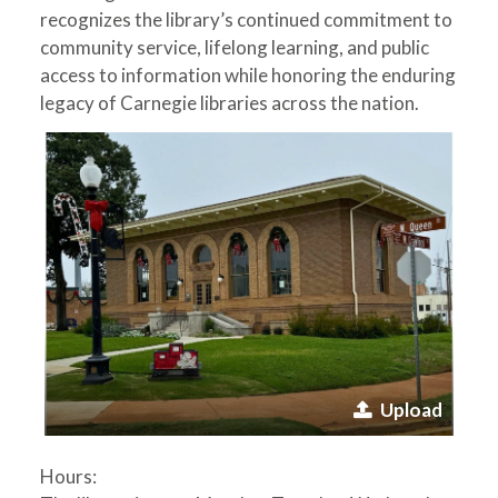
recognizes the library’s continued commitment to
community service, lifelong learning, and public
access to information while honoring the enduring
legacy of Carnegie libraries across the nation.
Upload
Hours: