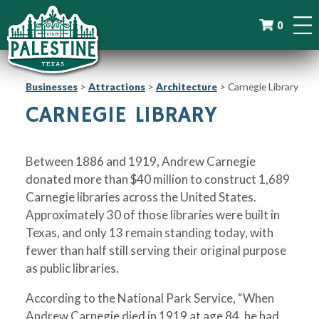
0
Businesses
>
Attractions
>
Architecture
>
Carnegie Library
CARNEGIE LIBRARY
Between 1886 and 1919, Andrew Carnegie
donated more than $40 million to construct 1,689
Carnegie libraries across the United States.
Approximately 30 of those libraries were built in
Texas, and only 13 remain standing today, with
fewer than half still serving their original purpose
as public libraries.
According to the National Park Service, “When
Andrew Carnegie died in 1919 at age 84, he had