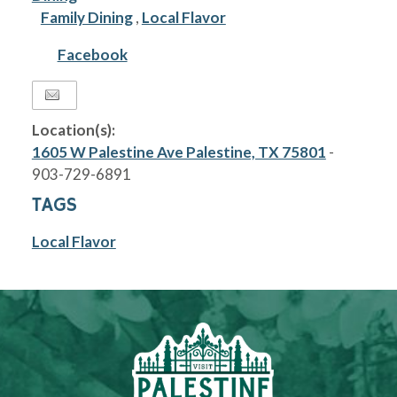
Family Dining
,
Local Flavor
Facebook
Location(s):
1605 W Palestine Ave Palestine, TX 75801
-
903-729-6891
TAGS
Local Flavor