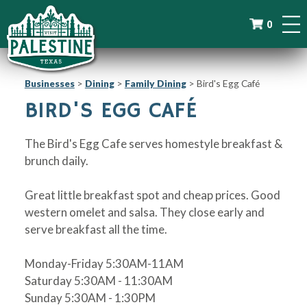
0
Businesses
>
Dining
>
Family Dining
>
Bird's Egg Café
BIRD'S EGG CAFÉ
The Bird's Egg Cafe serves homestyle breakfast &
brunch daily.
Great little breakfast spot and cheap prices. Good
western omelet and salsa. They close early and
serve breakfast all the time.
Monday-Friday 5:30AM-11AM
Saturday 5:30AM - 11:30AM
Sunday 5:30AM - 1:30PM