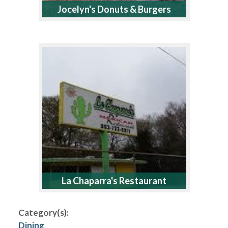
Jocelyn's Donuts & Burgers
La Chaparra's Restaurant
Category(s):
Dining