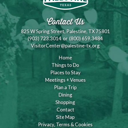
Contact Us
825 W Spring Street, Palestine, TX 75801
(903) 723.3014
or
(800) 659.3484
VisitorCenter@palestine-tx.org
Home
Things to Do
Places to Stay
Meetings + Venues
Plan a Trip
Dining
Shopping
Contact
Site Map
Privacy, Terms & Cookies