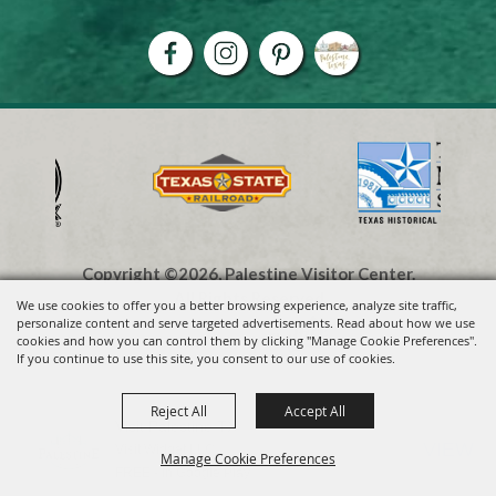
Copyright ©2026, Palestine Visitor Center.
All Rights Reserved.
We use cookies to offer you a better browsing experience, analyze site traffic,
personalize content and serve targeted advertisements. Read about how we use
cookies and how you can control them by clicking "Manage Cookie Preferences".
Powered by
If you continue to use this site, you consent to our use of cookies.
Reject All
Accept All
Visit Palestine TX
VIEW
Visit Widget LLC
Manage Cookie Preferences
FREE - In Google Play