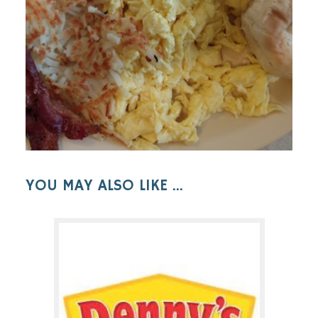
YOU MAY ALSO LIKE ...