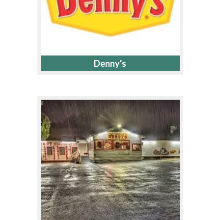
Denny's