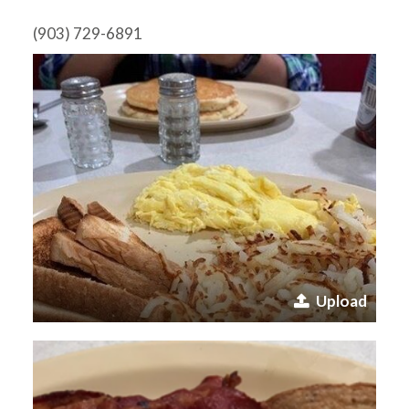
(903) 729-6891
Upload