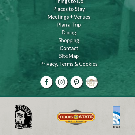
Things to Do
Places to Stay
Meetings + Venues
Plan a Trip
Dining
Shopping
Contact
Site Map
Privacy, Terms & Cookies