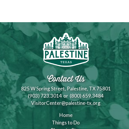
Contact Us
825 W Spring Street, Palestine, TX 75801
(903) 723.3014
or
(800) 659.3484
VisitorCenter@palestine-tx.org
Home
Things to Do