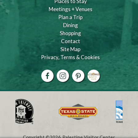
Places to Stay
Meetings + Venues
Plan a Trip
Dining
Shopping
Contact
Site Map
Privacy, Terms & Cookies
Copyright ©2026, Palestine Visitor Center.