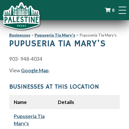
0
Businesses
>
Pupuseria Tia Mary's
>
Pupuseria Tia Mary's
PUPUSERIA TIA MARY'S
903- 948-4034
View
Google Map
.
BUSINESSES AT THIS LOCATION
Name
Details
Pupuseria Tia
Mary's