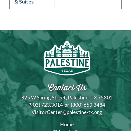
& Suites
Contact Us
825 W Spring Street, Palestine, TX 75801
(903) 723.3014
or
(800) 659.3484
VisitorCenter@palestine-tx.org
Home