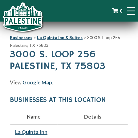
0
Businesses
>
La Quinta Inn & Suites
>
3000 S. Loop 256
Palestine, TX 75803
3000 S. LOOP 256
PALESTINE, TX 75803
View
Google Map
.
BUSINESSES AT THIS LOCATION
Name
Details
La Quinta Inn