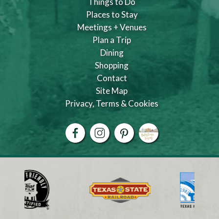
Things to Do
Places to Stay
Meetings + Venues
Plan a Trip
Dining
Shopping
Contact
Site Map
Privacy, Terms & Cookies