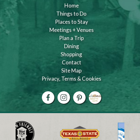
Home
Things to Do
Places to Stay
Meetings + Venues
Plan a Trip
Dining
Shopping
Contact
Site Map
Privacy, Terms & Cookies