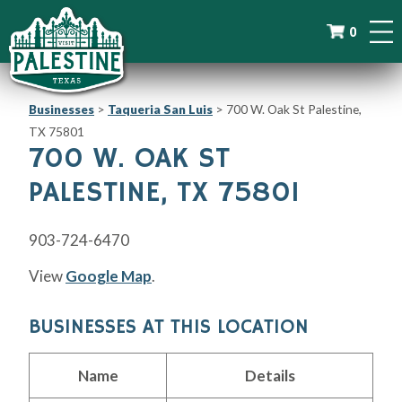
0
Businesses
>
Taqueria San Luis
>
700 W. Oak St Palestine,
TX 75801
700 W. OAK ST
PALESTINE, TX 75801
903-724-6470
View
Google Map
.
BUSINESSES AT THIS LOCATION
Name
Details