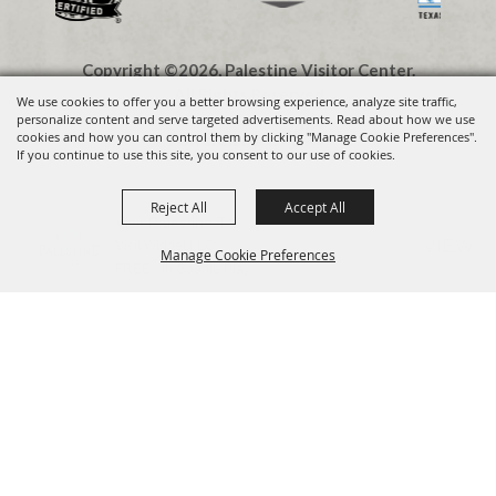
Copyright ©2026, Palestine Visitor Center.
All Rights Reserved.
We use cookies to offer you a better browsing experience, analyze site traffic,
personalize content and serve targeted advertisements. Read about how we use
cookies and how you can control them by clicking "Manage Cookie Preferences".
Powered by
If you continue to use this site, you consent to our use of cookies.
Reject All
Accept All
Visit Palestine TX
VIEW
Visit Widget LLC
Manage Cookie Preferences
FREE - In Google Play
BACK TO
TOP