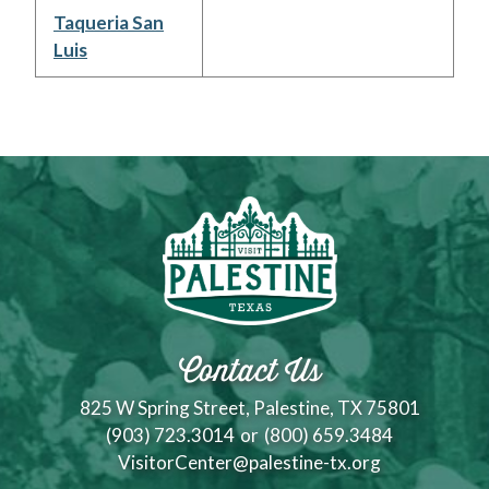
Taqueria San
Luis
Contact Us
825 W Spring Street, Palestine, TX 75801
(903) 723.3014
or
(800) 659.3484
VisitorCenter@palestine-tx.org