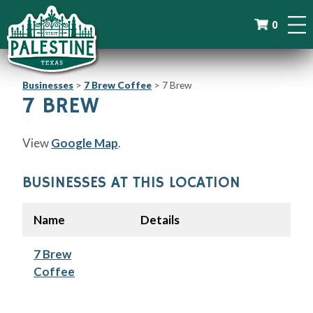
0
Businesses
>
7 Brew Coffee
>
7 Brew
7 BREW
View
Google Map
.
BUSINESSES AT THIS LOCATION
Name
Details
7 Brew
Coffee