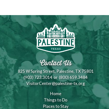
Contact Us
825 W Spring Street, Palestine, TX 75801
(903) 723.3014
or
(800) 659.3484
VisitorCenter@palestine-tx.org
Home
Things to Do
Places to Stay