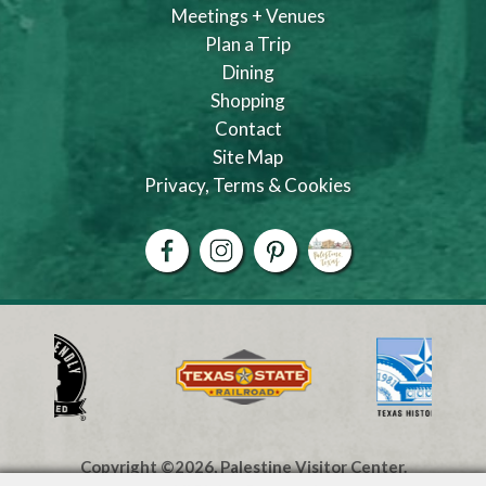
Meetings + Venues
Plan a Trip
Dining
Shopping
Contact
Site Map
Privacy, Terms & Cookies
Copyright ©2026, Palestine Visitor Center.