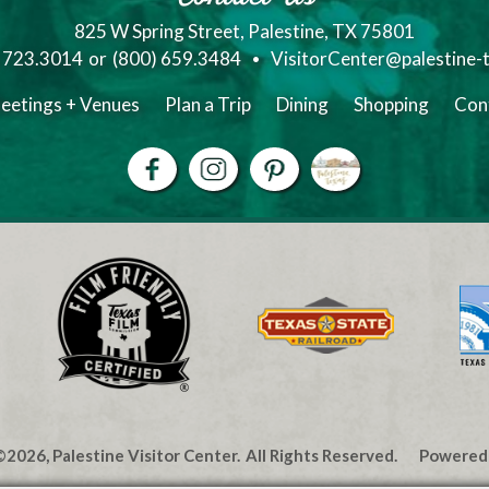
825 W Spring Street, Palestine, TX 75801
) 723.3014
or
(800) 659.3484
VisitorCenter@palestine-
eetings + Venues
Plan a Trip
Dining
Shopping
Con
2026, Palestine Visitor Center.
All Rights Reserved.
Powered