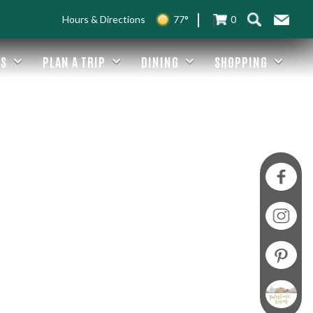
Hours & Directions
77°
0
ES
PLAN A TRIP
DINING
SHOPPING