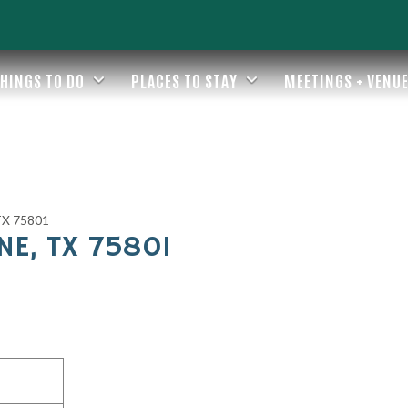
HINGS TO DO
PLACES TO STAY
MEETINGS + VENU
 TX 75801
NE, TX 75801