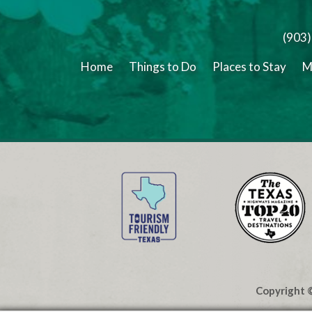
(903
Home
Things to Do
Places to Stay
M
Copyright ©