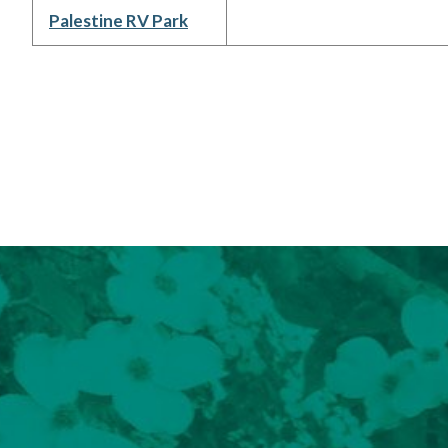
Palestine RV Park