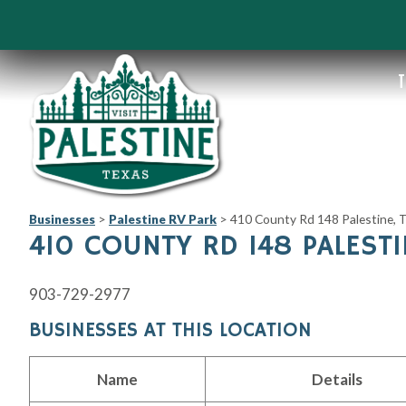
T
Businesses
>
Palestine RV Park
>
410 County Rd 148 Palestine,
410 COUNTY RD 148 PALESTI
903-729-2977
BUSINESSES AT THIS LOCATION
Name
Details