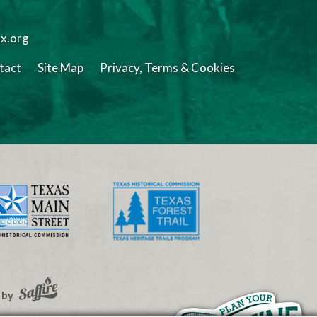
tx.org
tact
Site Map
Privacy, Terms & Cookies
 by