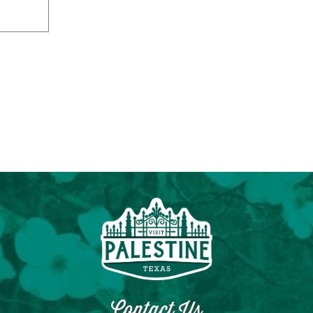
Contact Us