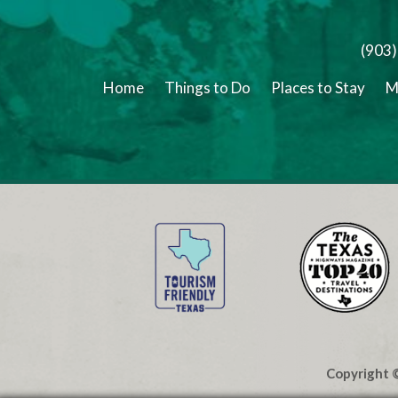
(903
Home
Things to Do
Places to Stay
M
Copyright ©