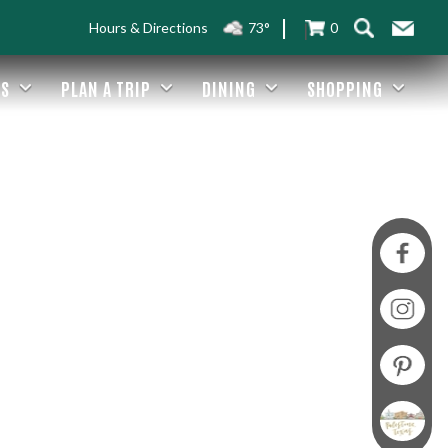
Hours & Directions
73°
0
ES
PLAN A TRIP
DINING
SHOPPING