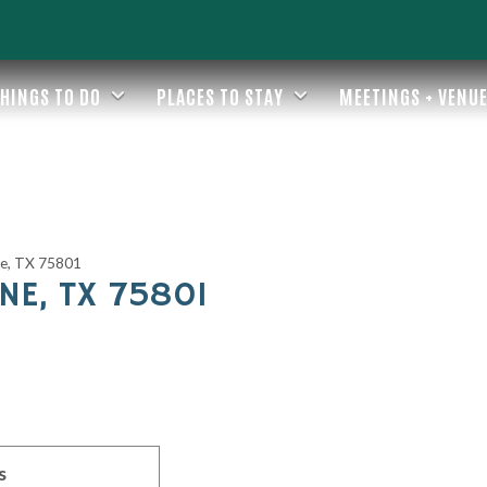
HINGS TO DO
PLACES TO STAY
MEETINGS + VENU
ne, TX 75801
NE, TX 75801
s