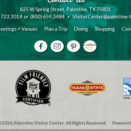
825 W Spring Street, Palestine, TX 75801
) 723.3014
or
(800) 659.3484
VisitorCenter@palestine-
eetings + Venues
Plan a Trip
Dining
Shopping
Con
2026, Palestine Visitor Center.
All Rights Reserved.
Powered