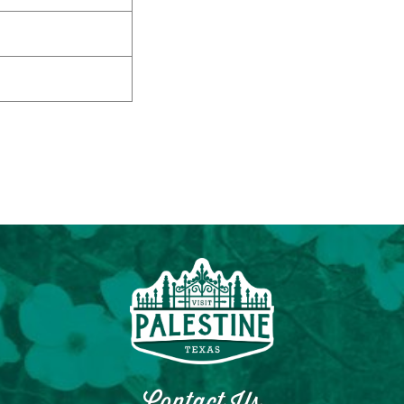
Contact Us