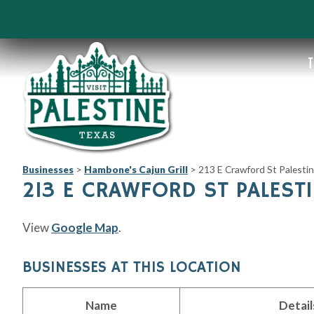
T
Businesses
>
Hambone's Cajun Grill
>
213 E Crawford St Palesti
213 E CRAWFORD ST PALESTI
View
Google Map
.
BUSINESSES AT THIS LOCATION
Name
Detail