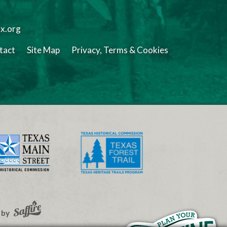
tx.org
tact
Site Map
Privacy, Terms & Cookies
 by