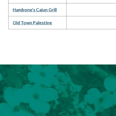
Hambone's Cajun Grill
Old Town Palestine