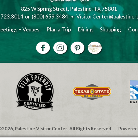
825 W Spring Street, Palestine, TX 75801
) 723.3014
or
(800) 659.3484
VisitorCenter@palestine-
eetings + Venues
Plan a Trip
Dining
Shopping
Con
2026, Palestine Visitor Center.
All Rights Reserved.
Powered