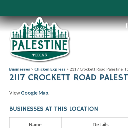
T
Businesses
>
Chicken Express
>
2117 Crockett Road Palestine, 
2117 CROCKETT ROAD PALEST
View
Google Map
.
BUSINESSES AT THIS LOCATION
Name
Details