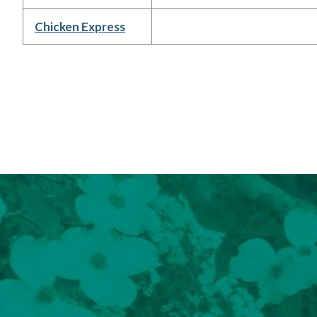
Chicken Express