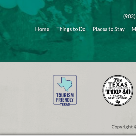
(903
Home
Things to Do
Places to Stay
M
Copyright ©