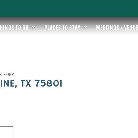
HINGS TO DO
PLACES TO STAY
MEETINGS + VENU
TX 75801
INE, TX 75801