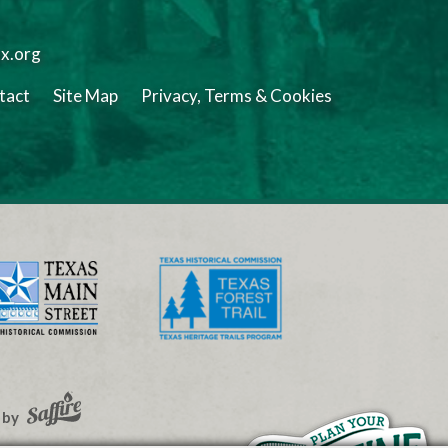
tx.org
tact
Site Map
Privacy, Terms & Cookies
 by