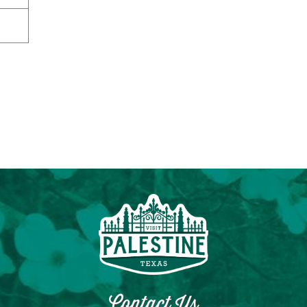
Contact Us