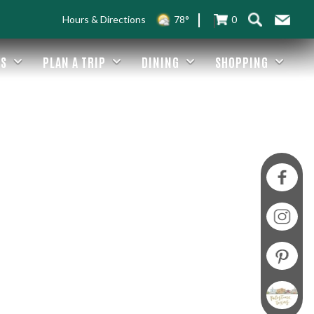
Hours & Directions
78°
0
ES
PLAN A TRIP
DINING
SHOPPING