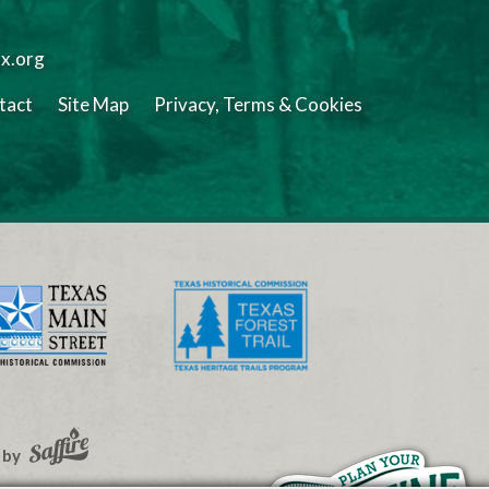
tx.org
tact
Site Map
Privacy, Terms & Cookies
 by