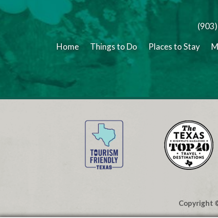
(903
Home
Things to Do
Places to Stay
M
Copyright ©