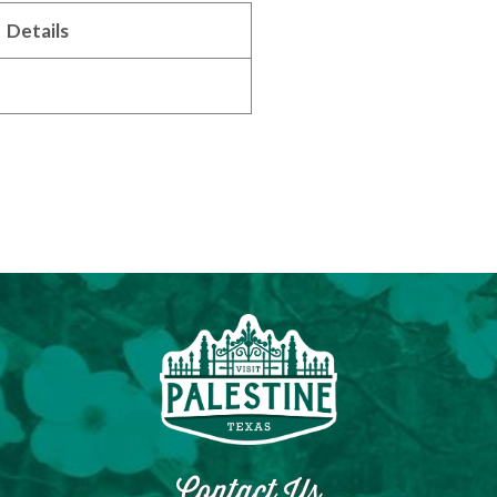
Details
Contact Us