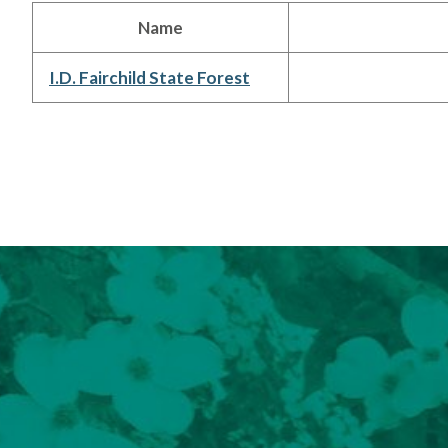
Name
I.D. Fairchild State Forest