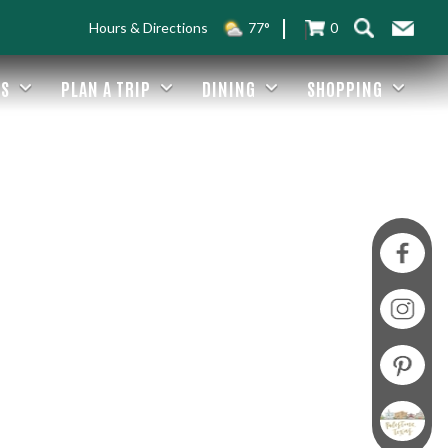
Hours & Directions
77°
0
ES
PLAN A TRIP
DINING
SHOPPING