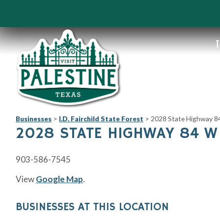
T
Businesses
>
I.D. Fairchild State Forest
>
2028 State Highway 8
2028 STATE HIGHWAY 84 W
903-586-7545
View
Google Map
.
BUSINESSES AT THIS LOCATION