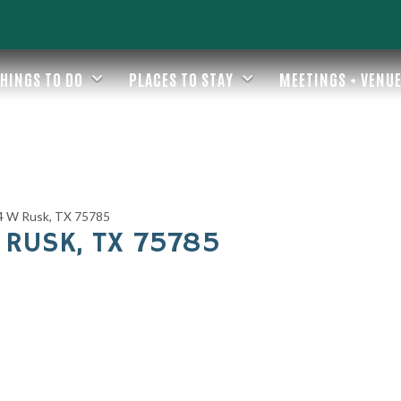
HINGS TO DO
PLACES TO STAY
MEETINGS + VENU
4 W Rusk, TX 75785
 RUSK, TX 75785