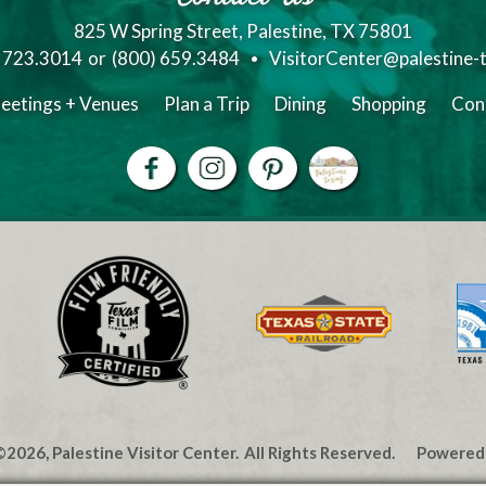
825 W Spring Street, Palestine, TX 75801
) 723.3014
or
(800) 659.3484
VisitorCenter@palestine-
eetings + Venues
Plan a Trip
Dining
Shopping
Con
2026, Palestine Visitor Center.
All Rights Reserved.
Powered