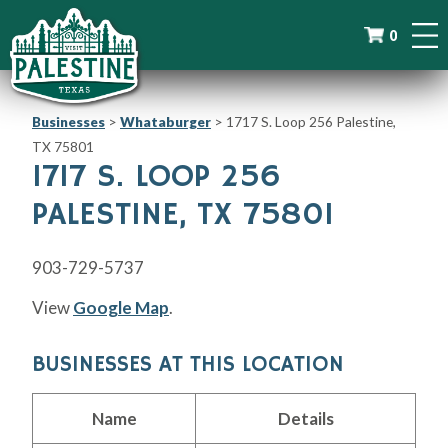
0
Businesses
>
Whataburger
>
1717 S. Loop 256 Palestine,
TX 75801
1717 S. LOOP 256
PALESTINE, TX 75801
903-729-5737
View
Google Map
.
BUSINESSES AT THIS LOCATION
Name
Details