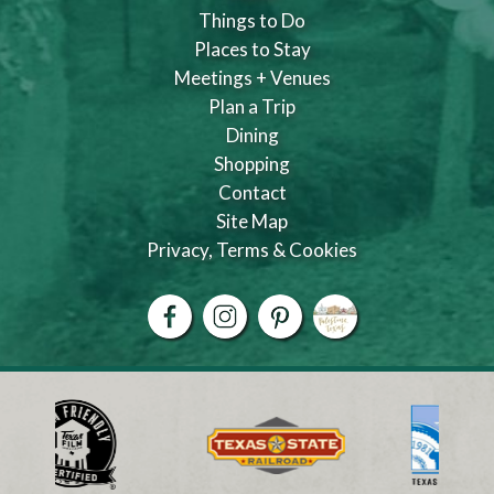
Things to Do
Places to Stay
Meetings + Venues
Plan a Trip
Dining
Shopping
Contact
Site Map
Privacy, Terms & Cookies