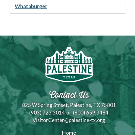
Whataburger
Contact Us
825 W Spring Street, Palestine, TX 75801
(903) 723.3014
or
(800) 659.3484
VisitorCenter@palestine-tx.org
Home