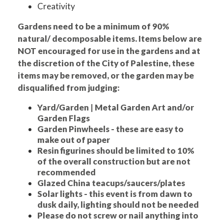
Creativity
Gardens need to be a minimum of 90%
natural/ decomposable items. Items below are
NOT encouraged for use in the gardens and at
the discretion of the City of Palestine, these
items may be removed, or the garden may be
disqualified from judging:
Yard/Garden | Metal Garden Art and/or
Garden Flags
Garden Pinwheels - these are easy to
make out of paper
Resin figurines should be limited to 10%
of the overall construction but are not
recommended
Glazed China teacups/saucers/plates
Solar lights - this event is from dawn to
dusk daily, lighting should not be needed
Please do not screw or nail anything into