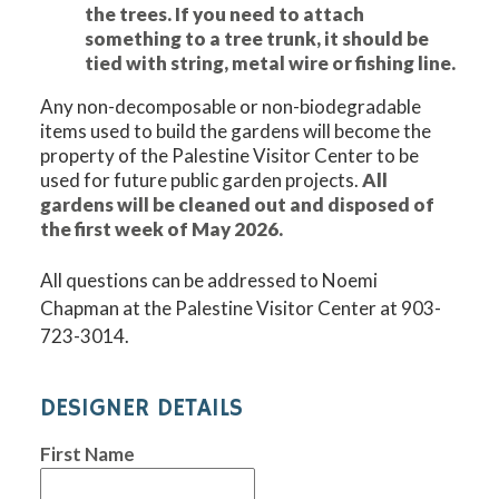
the trees. If you need to attach
something to a tree trunk, it should be
tied with string, metal wire or fishing line.
Any non-decomposable or non-biodegradable
items used to build the gardens will become the
property of the Palestine Visitor Center to be
used for future public garden projects.
All
gardens will be cleaned out and disposed of
the first week of May 2026.
All questions can be addressed to Noemi
Chapman at the Palestine Visitor Center at 903-
723-3014.
DESIGNER DETAILS
First Name