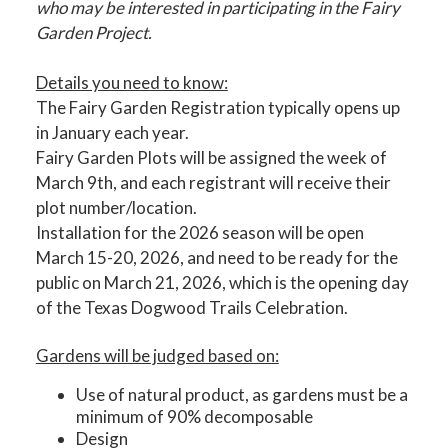
who may be interested in participating in the Fairy
Garden Project.
Details you need to know:
The Fairy Garden Registration typically opens up
in January each year.
Fairy Garden Plots will be assigned the week of
March 9th, and each registrant will receive their
plot number/location.
Installation for the 2026 season will be open
March 15-20, 2026, and need to be ready for the
public on March 21, 2026, which is the opening day
of the Texas Dogwood Trails Celebration.
Gardens will be judged based on:
Use of natural product, as gardens must be a
minimum of 90% decomposable
Design