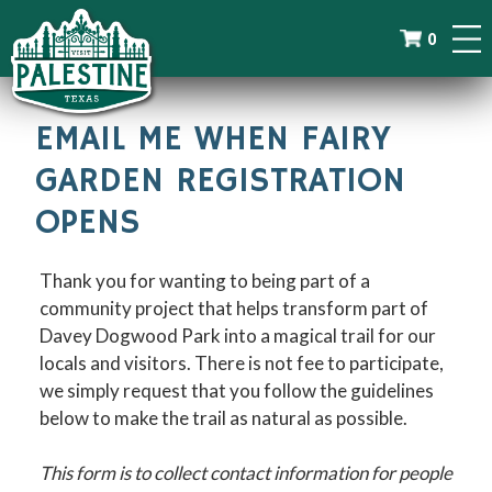
0
EMAIL ME WHEN FAIRY
GARDEN REGISTRATION
OPENS
Thank you for wanting to being part of a
community project that helps transform part of
Davey Dogwood Park into a magical trail for our
locals and visitors. There is not fee to participate,
we simply request that you follow the guidelines
below to make the trail as natural as possible.
This form is to collect contact information for people