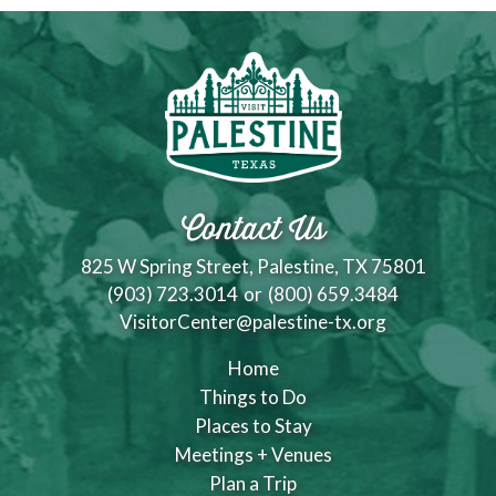
Contact Us
825 W Spring Street, Palestine, TX 75801
(903) 723.3014
or
(800) 659.3484
VisitorCenter@palestine-tx.org
Home
Things to Do
Places to Stay
Meetings + Venues
Plan a Trip