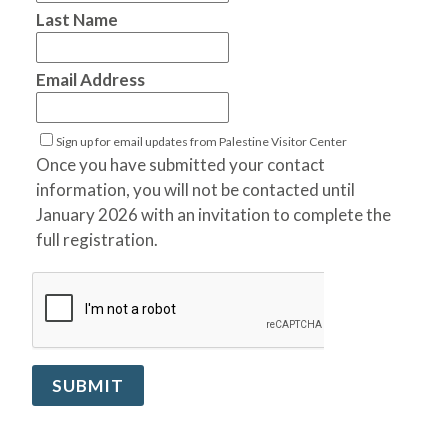
Last Name
Email Address
Sign up for email updates from Palestine Visitor Center
Once you have submitted your contact
information, you will not be contacted until
January 2026 with an invitation to complete the
full registration.
SUBMIT