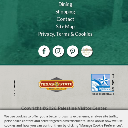
Dining
Shopping
Contact
Site Map
Privacy, Terms & Cookies
Copyright ©2026, Palestine Visitor Center.
All Rights Reserved.
We use cookies to offer you a better browsing experience, analyze site traffic,
personalize content and serve targeted advertisements. Read about how we use
cookies and how you can control them by clicking "Manage Cookie Preferences".
Powered by