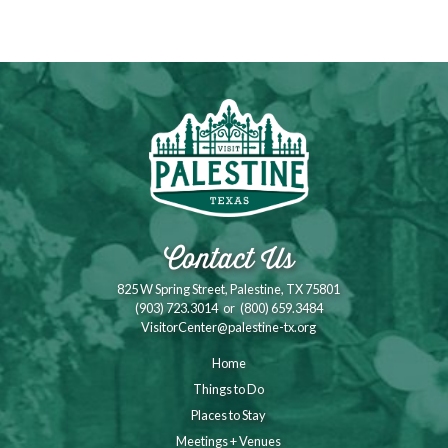
Contact Us
825 W Spring Street, Palestine, TX 75801
(903) 723.3014
or
(800) 659.3484
VisitorCenter@palestine-tx.org
Home
Things to Do
Places to Stay
Meetings + Venues