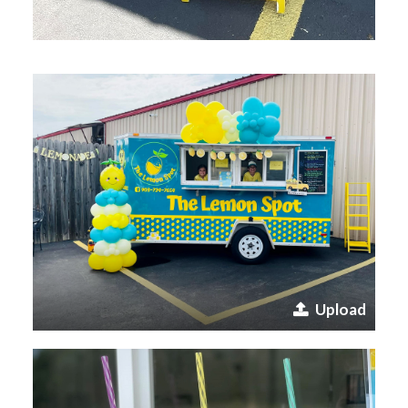
Upload