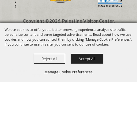
Copyright ©2026, Palestine Visitor Center.
All Rights Reserved.
We use cookies to offer you a better browsing experience, analyze site traffic,
personalize content and serve targeted advertisements. Read about how we use
cookies and how you can control them by clicking "Manage Cookie Preferences".
Powered by
If you continue to use this site, you consent to our use of cookies.
Reject All
Accept All
Visit Palestine TX
VIEW
Visit Widget LLC
Manage Cookie Preferences
FREE - In Google Play
BACK TO
TOP