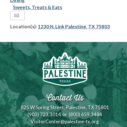
Dining
Sweets, Treats & Eats
Location(s):
1230 N. Link Palestine, TX 75803
Contact Us
825 W Spring Street, Palestine, TX 75801
(903) 723.3014
or
(800) 659.3484
VisitorCenter@palestine-tx.org