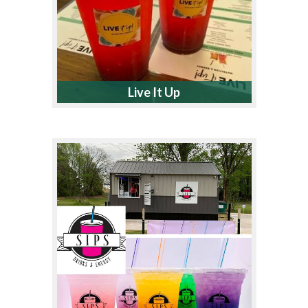
Live It Up