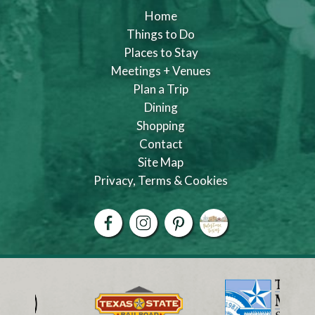
Home
Things to Do
Places to Stay
Meetings + Venues
Plan a Trip
Dining
Shopping
Contact
Site Map
Privacy, Terms & Cookies