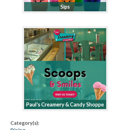
Sips
Paul's Creamery & Candy Shoppe
Category(s):