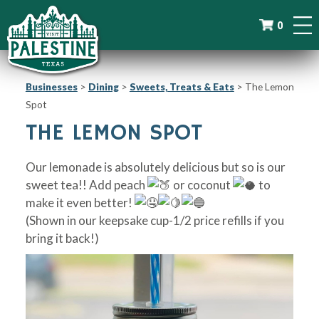
0
Businesses
>
Dining
>
Sweets, Treats & Eats
>
The Lemon
Spot
THE LEMON SPOT
Our lemonade is absolutely delicious but so is our
sweet tea!! Add peach
or coconut
to
make it even better!
(Shown in our keepsake cup-1/2 price refills if you
bring it back!)