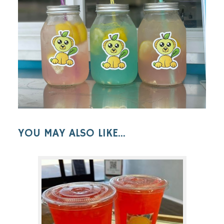
YOU MAY ALSO LIKE...