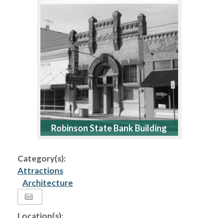
Robinson State Bank Building
Category(s):
Attractions
Architecture
Location(s):