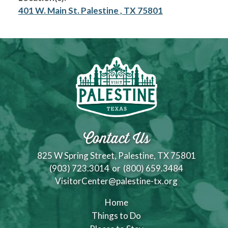
401 W. Main St. Palestine , TX 75801
Contact Us
825 W Spring Street, Palestine, TX 75801
(903) 723.3014
or
(800) 659.3484
VisitorCenter@palestine-tx.org
Home
Things to Do