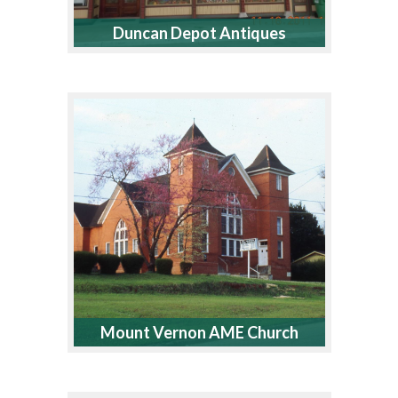
Duncan Depot Antiques
Mount Vernon AME Church