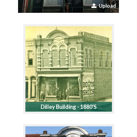
Upload
Dilley Building - 1880's