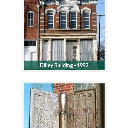
Dilley Building - 1992