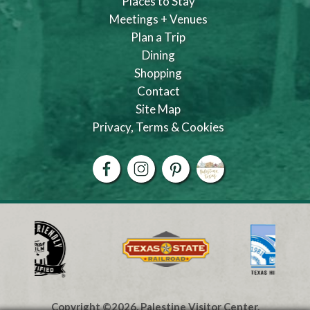
Places to Stay
Meetings + Venues
Plan a Trip
Dining
Shopping
Contact
Site Map
Privacy, Terms & Cookies
Copyright ©2026, Palestine Visitor Center.