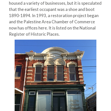
housed a variety of businesses, but it is speculated
that the earliest occupant was a shoe and boot
1890-1894. In 1993, a restoration project began
and the Palestine Area Chamber of Commerce
now has offices here. It is listed on the National
Register of Historic Places.