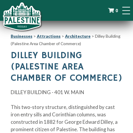
0
Businesses
>
Attractions
>
Architecture
>
Dilley Building
(Palestine Area Chamber of Commerce)
DILLEY BUILDING
(PALESTINE AREA
CHAMBER OF COMMERCE)
DILLEY BUILDING - 401 W. MAIN
This two-story structure, distinguished by cast
iron entry sills and Corinthian columns, was
constructed in 1882 for George Edward Dilley, a
prominent citizen of Palestine. The building has