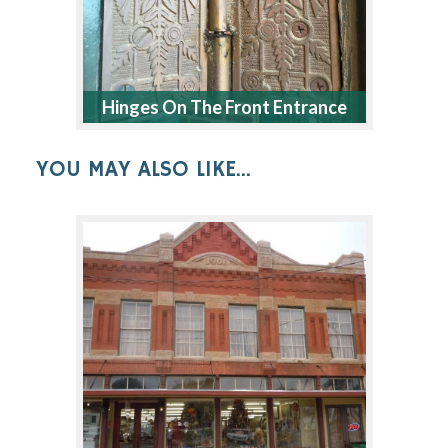
Hinges On The Front Entrance
YOU MAY ALSO LIKE...