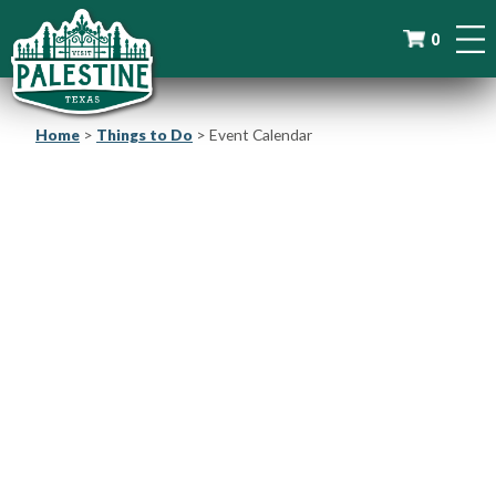
0
Home
>
Things to Do
>
Event Calendar