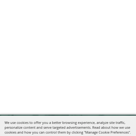
We use cookies to offer you a better browsing experience, analyze site traffic,
personalize content and serve targeted advertisements. Read about how we use
cookies and how you can control them by clicking "Manage Cookie Preferences".