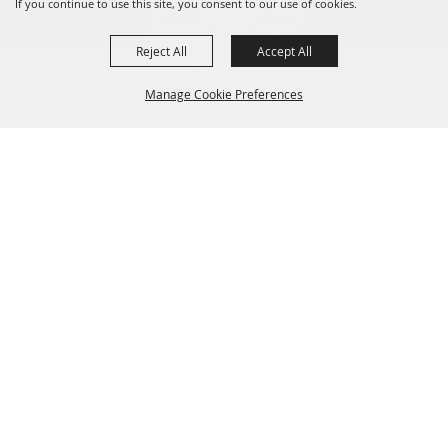
If you continue to use this site, you consent to our use of cookies.
Reject All
Accept All
Visit Palestine TX
VIEW
Visit Widget LLC
Manage Cookie Preferences
FREE - In Google Play
Contact Us
825 W Spring Street, Palestine, TX 75801
BACK TO
(903) 723.3014
or
(800) 659.3484
TOP
VisitorCenter@palestine-tx.org
Home
Things to Do
Places to Stay
Meetings + Venues
Plan a Trip
Dining
Shopping
Contact